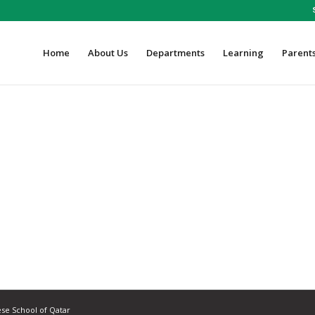
Home
About Us
Departments
Learning
Parent
ese School of Qatar