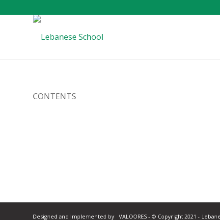
CONTENTS
Designed and Implemented by
VALOORES
- © Copyright 2021 - Leban