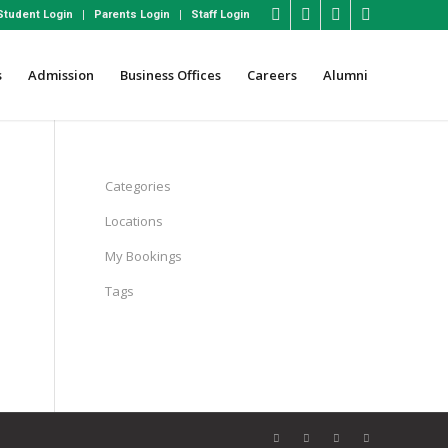
Student Login
Parents Login
Staff Login
s
Admission
Business Offices
Careers
Alumni
Categories
Locations
My Bookings
Tags