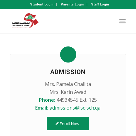
Student Login
Parents Login
Staff Login
ADMISSION
Mrs. Pamela Challita
Mrs. Karin Awad
Phone:
44934545 Ext. 125
Email:
admissions@lsq.sch.qa
Enroll Now