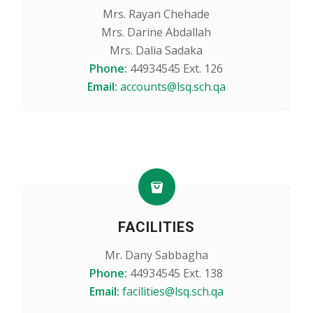
Mrs. Rayan Chehade
Mrs. Darine Abdallah
Mrs. Dalia Sadaka
Phone:
44934545 Ext. 126
Email:
accounts@lsq.sch.qa
FACILITIES
Mr. Dany Sabbagha
Phone:
44934545 Ext. 138
Email:
facilities@lsq.sch.qa