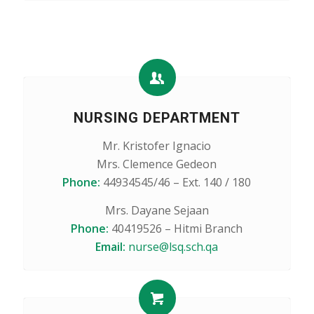
NURSING DEPARTMENT
Mr. Kristofer Ignacio
Mrs. Clemence Gedeon
Phone:
44934545/46 – Ext. 140 / 180
Mrs. Dayane Sejaan
Phone:
40419526 – Hitmi Branch
Email:
nurse@lsq.sch.qa