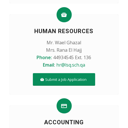
HUMAN RESOURCES
Mr. Wael Ghazal
Mrs. Rana El Hajj
Phone:
44934545 Ext. 136
Email:
hr@lsq.sch.qa
Submit a Job Application
ACCOUNTING