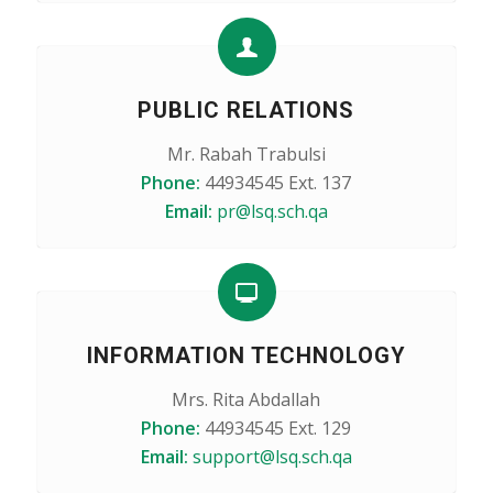
PUBLIC RELATIONS
Mr. Rabah Trabulsi
Phone:
44934545 Ext. 137
Email:
pr@lsq.sch.qa
INFORMATION TECHNOLOGY
Mrs. Rita Abdallah
Phone:
44934545 Ext. 129
Email:
support@lsq.sch.qa